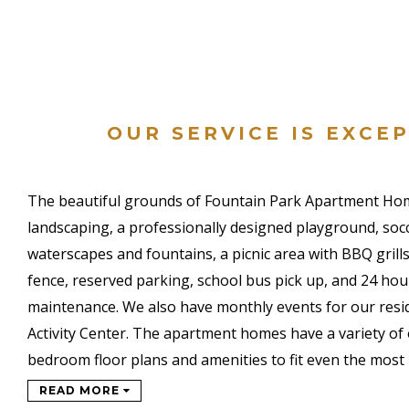
OUR SERVICE IS EXCE
The beautiful grounds of Fountain Park Apartment Hom
landscaping, a professionally designed playground, socc
waterscapes and fountains, a picnic area with BBQ grills
fence, reserved parking, school bus pick up, and 24 h
maintenance. We also have monthly events for our resi
Activity Center. The apartment homes have a variety of
bedroom floor plans and amenities to fit even the most
READ MORE