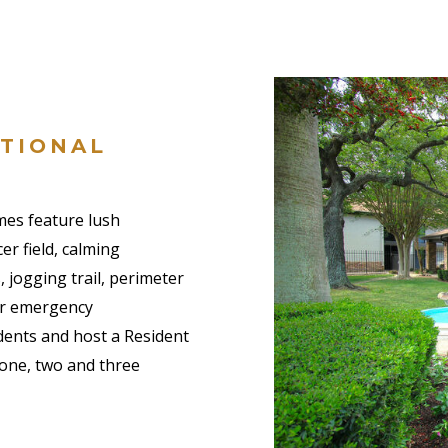
PTIONAL
es feature lush
er field, calming
, jogging trail, perimeter
our emergency
dents and host a Resident
 one, two and three