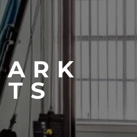
PARK
NTS