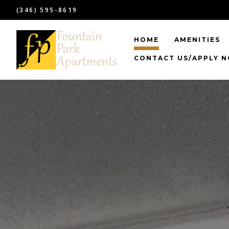
(346) 595-8619
HOME
AMENITIES
CONTACT US/APPLY 