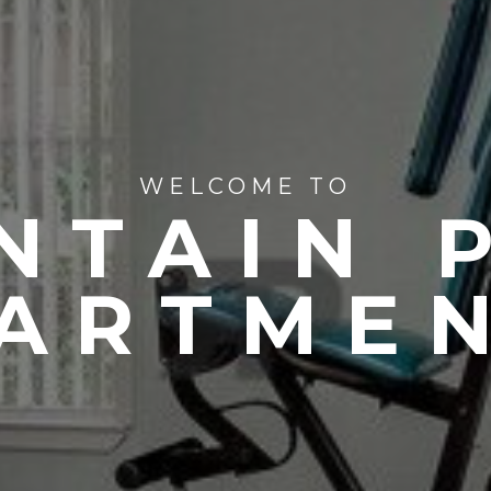
WELCOME TO
NTAIN 
ARTME