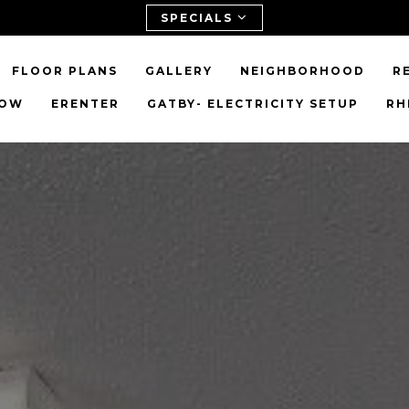
SPECIALS
FLOOR PLANS
GALLERY
NEIGHBORHOOD
R
NOW
ERENTER
GATBY- ELECTRICITY SETUP
RH