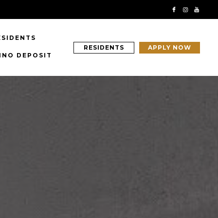
ESIDENTS
RESIDENTS
APPLY NOW
INO DEPOSIT