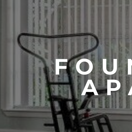
FOU
AP